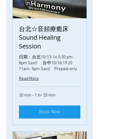
台北☆音頻療癒床
Sound Healing
Session
日期：台北10/13-16 5:30 pm-
8pm (last) 台中10/18.19.20
11am- 5pm (last) Prepaid only
Read More
30 min - 1 hr 25 min
Book Now