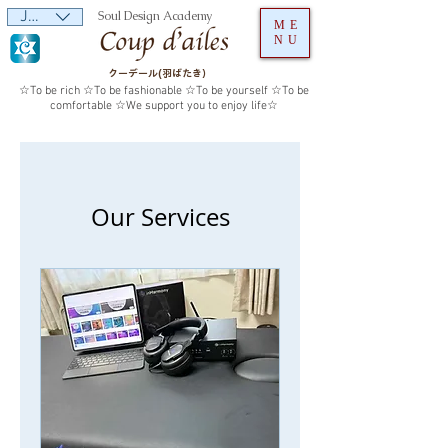
JPY (¥)
Soul Design Academy
ME
NU
クーデール(羽ばたき）
☆To be rich ☆To be fashionable ☆To be yourself ☆To be
comfortable ☆We support you to enjoy life☆
Our Services