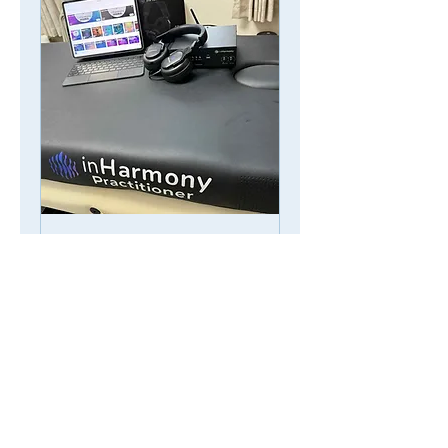
台中☆音頻療癒床
Sound Healing
Session
日期：台中10/18.19.20 11am-
5pm (last) Prepaid only
Read More
30 min - 1 hr 25 min