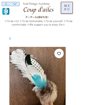
JPY (¥)
Soul Design Academy
ME
NU
クーデール(羽ばたき）
☆To be rich ☆To be fashionable ☆To be yourself ☆To be
comfortable ☆We support you to enjoy life☆