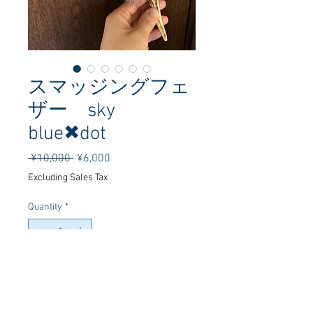
スマッジングフェ
ザー sky
blue✖︎dot
Regular
Sale
 ¥10,000 
¥6,000
Price
Price
Excluding Sales Tax
Quantity
*
Add to Cart